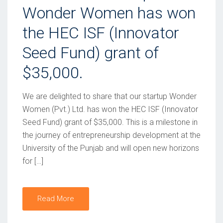
T
Wonder Women has won
E
the HEC ISF (Innovator
D
Seed Fund) grant of
O
N
$35,000.
We are delighted to share that our startup Wonder
Women (Pvt.) Ltd. has won the HEC ISF (Innovator
Seed Fund) grant of $35,000. This is a milestone in
the journey of entrepreneurship development at the
University of the Punjab and will open new horizons
for […]
Read More