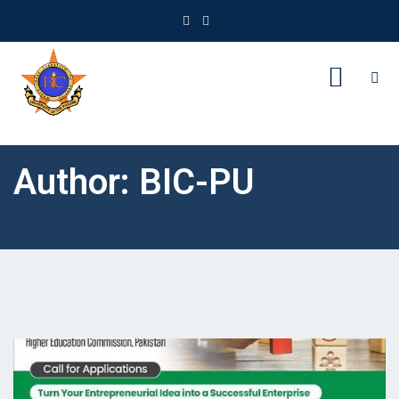
Author:
BIC-PU