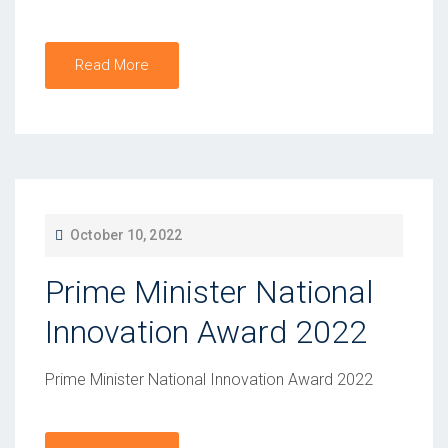
Read More
P
October 10, 2022
O
Prime Minister National
S
T
Innovation Award 2022
E
D
Prime Minister National Innovation Award 2022
O
N