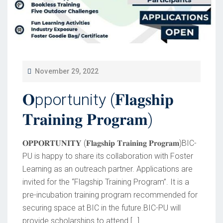
P
November 29, 2022
O
𝐎pportunity (𝐅𝐥𝐚𝐠𝐬𝐡𝐢𝐩
S
T
𝐓𝐫𝐚𝐢𝐧𝐢𝐧𝐠 𝐏𝐫𝐨𝐠𝐫𝐚𝐦)
E
D
𝐎𝐏𝐏𝐎𝐑𝐓𝐔𝐍𝐈𝐓𝐘 (𝐅𝐥𝐚𝐠𝐬𝐡𝐢𝐩 𝐓𝐫𝐚𝐢𝐧𝐢𝐧𝐠 𝐏𝐫𝐨𝐠𝐫𝐚𝐦)BIC-
O
PU is happy to share its collaboration with Foster
Learning as an outreach partner. Applications are
N
invited for the “Flagship Training Program”. It is a
pre-incubation training program recommended for
securing space at BIC in the future.BIC-PU will
provide scholarships to attend […]