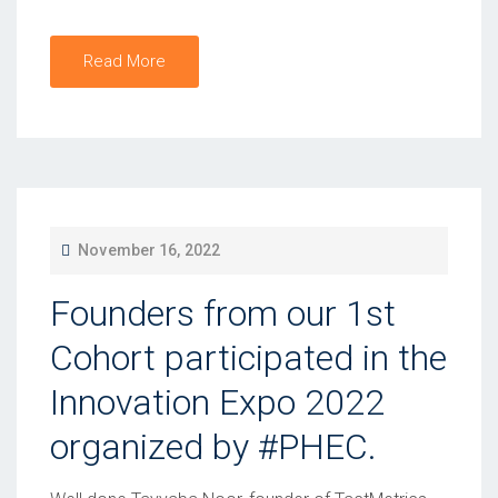
Read More
P
November 16, 2022
O
Founders from our 1st
S
T
Cohort participated in the
E
Innovation Expo 2022
D
organized by #PHEC.
O
N