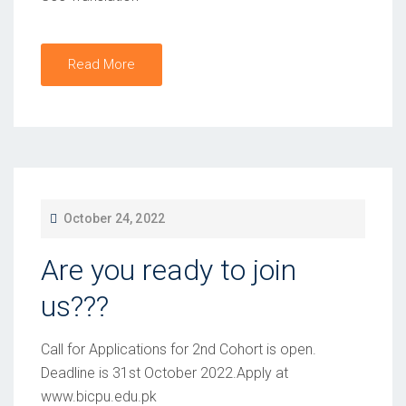
O
N
Read More
P
October 24, 2022
O
Are you ready to join
S
T
us???
E
D
Call for Applications for 2nd Cohort is open.
O
Deadline is 31st October 2022.Apply at
www.bicpu.edu.pk
N