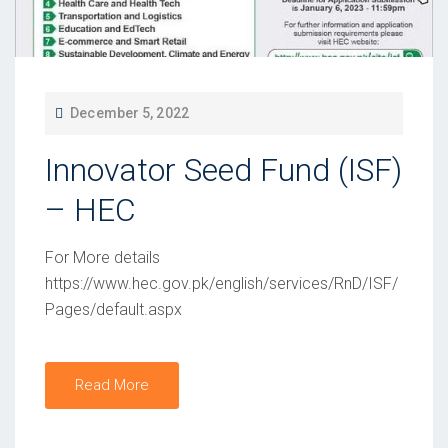
P
December 5, 2022
O
Innovator Seed Fund (ISF)
S
T
– HEC
E
D
For More details
O
https://www.hec.gov.pk/english/services/RnD/ISF/
Pages/default.aspx
N
Read More