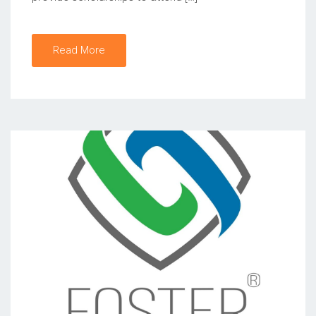
Read More