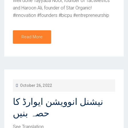
Well done Tayyaba Noor, founder of TactMetrics
and Haroon Ali, founder of Star Organic!
#innovation #founders #bicpu #entrepreneurship
Read More
P
October 26, 2022
O
نیشنل انوویشن ایوارڈ کا
S
T
حصہ بنیں
E
D
See Translation