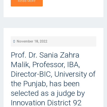
Read More
P
November 18, 2022
O
Prof. Dr. Sania Zahra
S
T
Malik, Professor, IBA,
E
Director-BIC, University of
D
the Punjab, has been
O
N
selected as a judge by
Innovation District 92