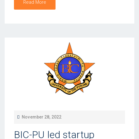
Read More
P
November 28, 2022
O
BIC-PU led startup
S