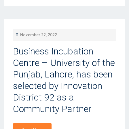
P
November 22, 2022
O
Business Incubation
S
T
Centre – University of the
E
Punjab, Lahore, has been
D
selected by Innovation
O
N
District 92 as a
Community Partner