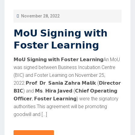
P
November 28, 2022
O
𝗠𝗼𝗨 𝗦𝗶𝗴𝗻𝗶𝗻𝗴 𝘄𝗶𝘁𝗵
S
T
𝗙𝗼𝘀𝘁𝗲𝗿 𝗟𝗲𝗮𝗿𝗻𝗶𝗻𝗴
E
D
𝗠𝗼𝗨 𝗦𝗶𝗴𝗻𝗶𝗻𝗴 𝘄𝗶𝘁𝗵 𝗙𝗼𝘀𝘁𝗲𝗿 𝗟𝗲𝗮𝗿𝗻𝗶𝗻𝗴An MoU
O
was signed between Business Incubation Centre
(BIC) and Foster Learning on November 25,
N
2022.𝗣𝗿𝗼𝗳. 𝗗𝗿. 𝗦𝗮𝗻𝗶𝗮 𝗭𝗮𝗵𝗿𝗮 𝗠𝗮𝗹𝗶𝗸 (𝗗𝗶𝗿𝗲𝗰𝘁𝗼𝗿
𝗕𝗜𝗖) and 𝗠𝘀. 𝗛𝗶𝗿𝗮 𝗝𝗮𝘃𝗲𝗱 (𝗖𝗵𝗶𝗲𝗳 𝗢𝗽𝗲𝗿𝗮𝘁𝗶𝗻𝗴
𝗢𝗳𝗳𝗶𝗰𝗲𝗿, 𝗙𝗼𝘀𝘁𝗲𝗿 𝗟𝗲𝗮𝗿𝗻𝗶𝗻𝗴) were the signatory
authorities.This agreement will be promoting
goodwill and […]