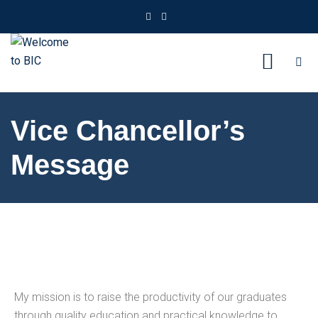
Vice Chancellor’s
Message
My mission is to raise the productivity of our graduates
through quality education and practical knowledge to