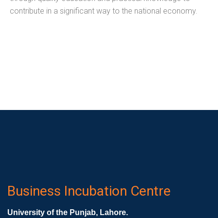
contribute in a significant way to the national economy.
Business Incubation Centre
University of the Punjab, Lahore.