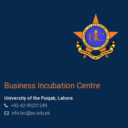
Business Incubation Centre
University of the Punjab, Lahore.
+92-42-99231249
info.bic@pu.edu.pk