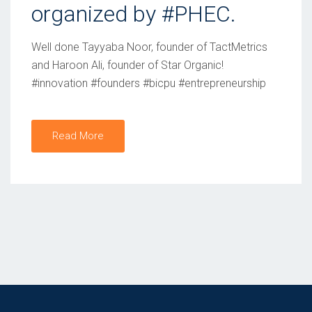
organized by #PHEC.
O
N
Well done Tayyaba Noor, founder of TactMetrics
and Haroon Ali, founder of Star Organic!
#innovation #founders #bicpu #entrepreneurship
Read More