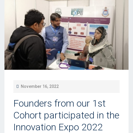
P
November 16, 2022
O
Founders from our 1st
S
T
Cohort participated in the
E
Innovation Expo 2022
D