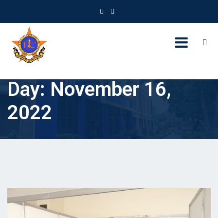
Day:
November 16,
2022