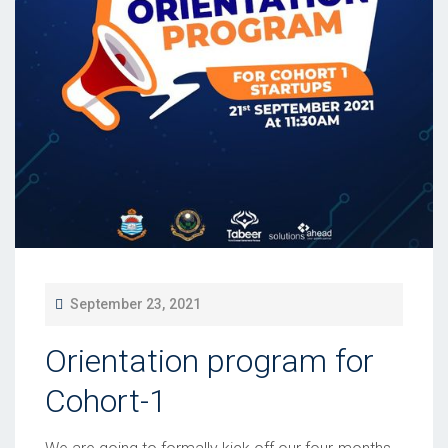
P
September 23, 2021
O
Orientation program for
S
T
Cohort-1
E
D