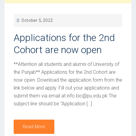
P
October 5, 2022
O
Applications for the 2nd
S
T
Cohort are now open
E
D
**Attention all students and alumni of University of
O
the Punjab** Applications for the 2nd Cohort are
now open. Download the application form from the
N
link below and apply. Fill out your applications and
submit them via email at info.bic@pu.edu.pk The
subject line should be “Application […]
Read More