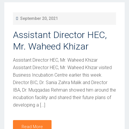
P
September 20, 2021
O
Assistant Director HEC,
S
T
Mr. Waheed Khizar
E
D
Assistant Director HEC, Mr. Waheed Khizar
O
Assistant Director HEC, Mr. Waheed Khizar visited
Business Incubation Centre earlier this week.
N
Director BIC, Dr. Sania Zahra Malik and Director
IBA, Dr. Muqqadas Rehman showed him around the
incubation facility and shared their future plans of
developing a […]
Read More