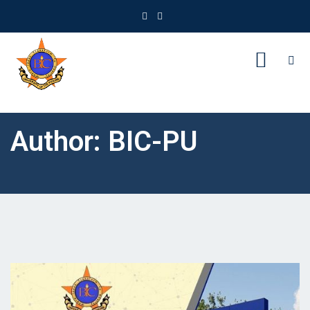
Author:
BIC-PU