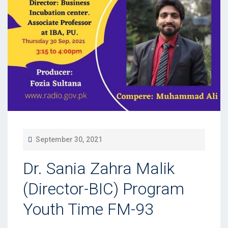
P
September 30, 2021
O
Dr. Sania Zahra Malik
S
T
(Director-BIC) Program
E
Youth Time FM-93
D
O