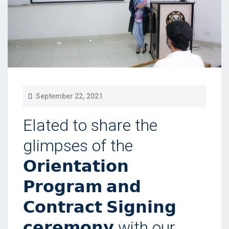
P
September 22, 2021
O
Elated to share the
S
T
glimpses of the
E
𝗢𝗿𝗶𝗲𝗻𝘁𝗮𝘁𝗶𝗼𝗻
D
𝗣𝗿𝗼𝗴𝗿𝗮𝗺 𝗮𝗻𝗱
O
N
𝗖𝗼𝗻𝘁𝗿𝗮𝗰𝘁 𝗦𝗶𝗴𝗻𝗶𝗻𝗴
𝗰𝗲𝗿𝗲𝗺𝗼𝗻𝘆 with our