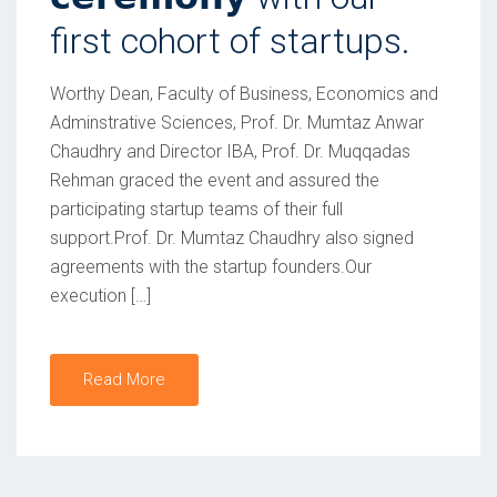
first cohort of startups.
Worthy Dean, Faculty of Business, Economics and
Adminstrative Sciences, Prof. Dr. Mumtaz Anwar
Chaudhry and Director IBA, Prof. Dr. Muqqadas
Rehman graced the event and assured the
participating startup teams of their full
support.Prof. Dr. Mumtaz Chaudhry also signed
agreements with the startup founders.Our
execution […]
Read More