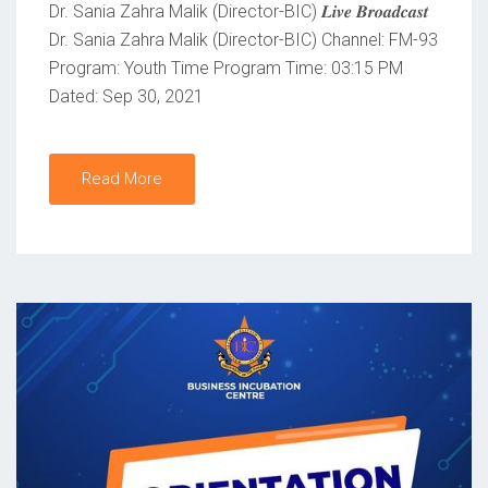
Dr. Sania Zahra Malik (Director-BIC) 𝑳𝒊𝒗𝒆 𝑩𝒓𝒐𝒂𝒅𝒄𝒂𝒔𝒕
N
Dr. Sania Zahra Malik (Director-BIC) Channel: FM-93
Program: Youth Time Program Time: 03:15 PM
Dated: Sep 30, 2021
Read More