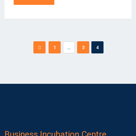
Posts
1
…
3
4
pagination
Business Incubation Centre