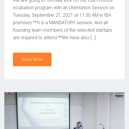
We are going to formally kick off our four-months
O
incubation program with an Orientation Session on
Tuesday, September 21, 2021 at 11:30 AM in IBA
N
premises.**It is a MANDATORY session. And all
founding team members of the selected startups
are required to attend.**We have also […]
Read More