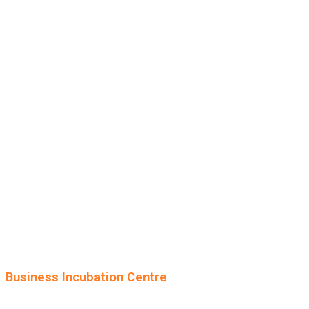
Business Incubation Centre
University of the Punjab, Lahore.