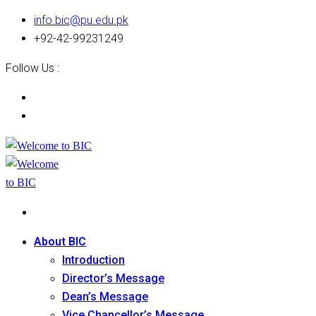
info.bic@pu.edu.pk
+92-42-99231249
Follow Us :
About BIC
Introduction
Director’s Message
Dean’s Message
Vice Chancellor’s Message