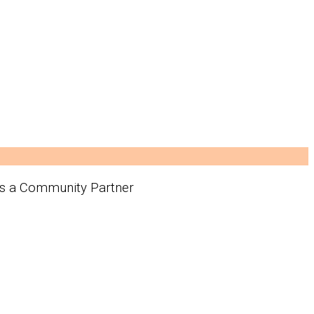
 as a Community Partner