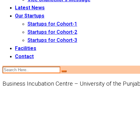
Latest News
Our Startups
Startups for Cohort-1
Startups for Cohort-2
Startups for Cohort-3
Facilities
Contact
Business Incubation Centre – University of the Punja