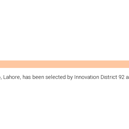
b, Lahore, has been selected by Innovation District 92