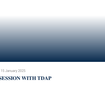
15 January 2025
𝐒𝐄𝐒𝐒𝐈𝐎𝐍 𝐖𝐈𝐓𝐇 𝐓𝐃𝐀𝐏