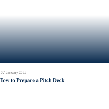
07 January 2025
𝐇𝐨𝐰 𝐭𝐨 𝐏𝐫𝐞𝐩𝐚𝐫𝐞 𝐚 𝐏𝐢𝐭𝐜𝐡 𝐃𝐞𝐜𝐤