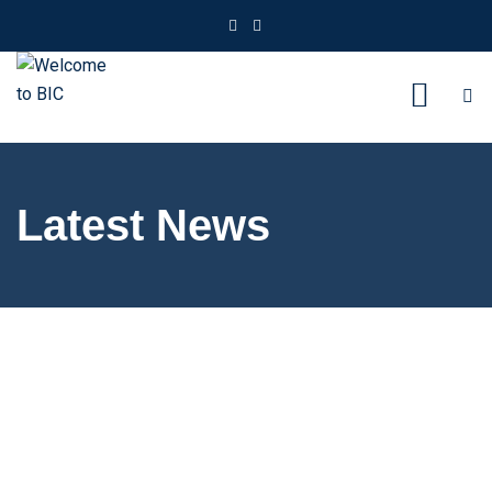
Latest News