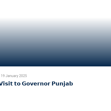
19 January 2025
𝗩𝗶𝘀𝗶𝘁 𝘁𝗼 𝗚𝗼𝘃𝗲𝗿𝗻𝗼𝗿 𝗣𝘂𝗻𝗷𝗮𝗯