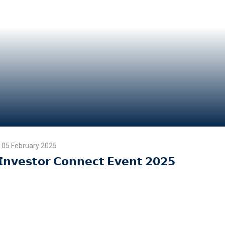
05 February 2025
𝗜𝗻𝘃𝗲𝘀𝘁𝗼𝗿 𝗖𝗼𝗻𝗻𝗲𝗰𝘁 𝗘𝘃𝗲𝗻𝘁 𝟮𝟬𝟮𝟱