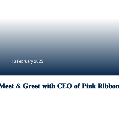
13 February 2025
𝐌𝐞𝐞𝐭 & 𝐆𝐫𝐞𝐞𝐭 𝐰𝐢𝐭𝐡 𝐂𝐄𝐎 𝐨𝐟 𝐏𝐢𝐧𝐤 𝐑𝐢𝐛𝐛𝐨𝐧