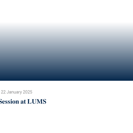
22 January 2025
𝐒𝐞𝐬𝐬𝐢𝐨𝐧 𝐚𝐭 𝐋𝐔𝐌𝐒