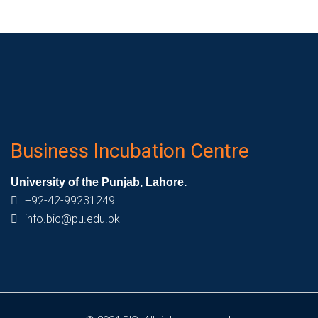
Business Incubation Centre
University of the Punjab, Lahore.
+92-42-99231249
info.bic@pu.edu.pk