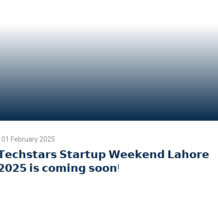
01 February 2025
𝗧𝗲𝗰𝗵𝘀𝘁𝗮𝗿𝘀 𝗦𝘁𝗮𝗿𝘁𝘂𝗽 𝗪𝗲𝗲𝗸𝗲𝗻𝗱 𝗟𝗮𝗵𝗼𝗿𝗲
𝟮𝟬𝟮𝟱 𝗶𝘀 𝗰𝗼𝗺𝗶𝗻𝗴 𝘀𝗼𝗼𝗻!