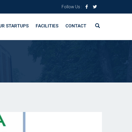
Follow Us :
UR STARTUPS
FACILITIES
CONTACT