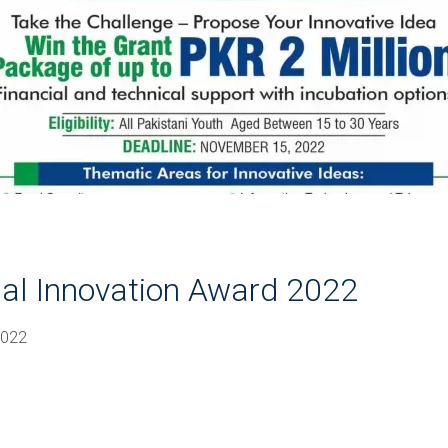
nal Innovation Award 2022
2022