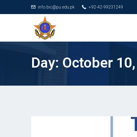
info.bic@pu.edu.pk
+92-42-99231249
Day:
October 10,