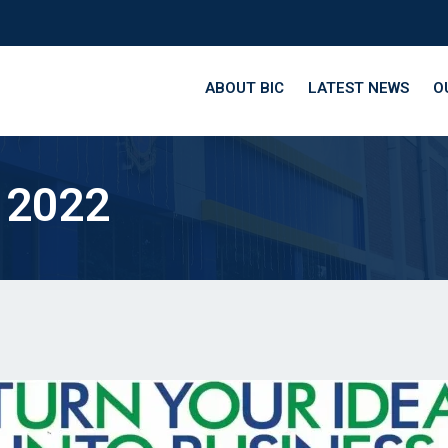
ABOUT BIC
LATEST NEWS
O
 2022