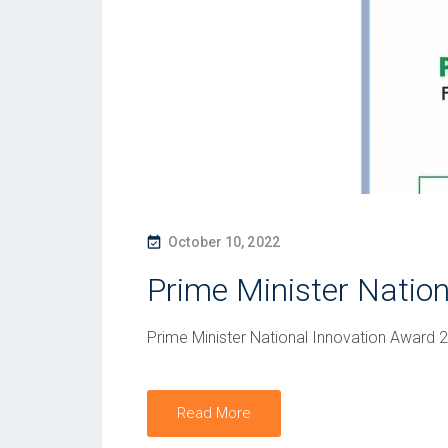
P
October 10, 2022
O
Prime Minister Natio
S
T
Prime Minister National Innovation Award 
E
D
O
Read More
N