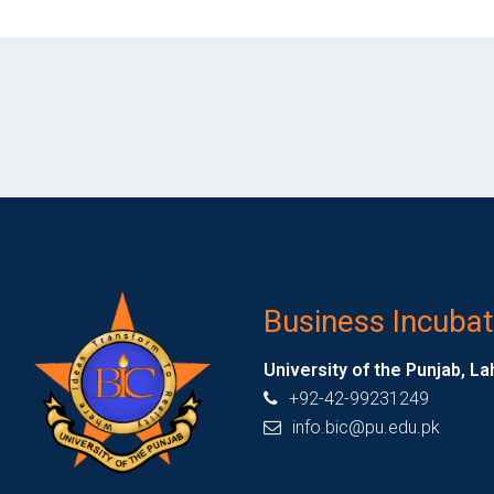
Business Incubat
University of the Punjab, La
+92-42-99231249
info.bic@pu.edu.pk