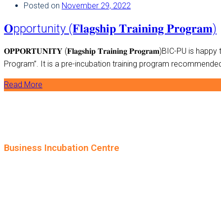
Posted on
November 29, 2022
𝐎pportunity (𝐅𝐥𝐚𝐠𝐬𝐡𝐢𝐩 𝐓𝐫𝐚𝐢𝐧𝐢𝐧𝐠 𝐏𝐫𝐨𝐠𝐫𝐚𝐦)
𝐎𝐏𝐏𝐎𝐑𝐓𝐔𝐍𝐈𝐓𝐘 (𝐅𝐥𝐚𝐠𝐬𝐡𝐢𝐩 𝐓𝐫𝐚𝐢𝐧𝐢𝐧𝐠 𝐏𝐫𝐨𝐠𝐫𝐚𝐦)
Program”. It is a pre-incubation training program recommended f
Read More
Business Incubation Centre
University of the Punjab, Lahore.
+92-42-99231249
info.bic@pu.edu.pk
© 2024 BIC. All rights reserved.