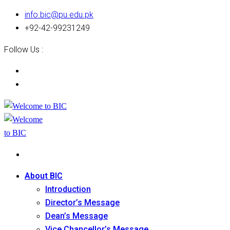
info.bic@pu.edu.pk
+92-42-99231249
Follow Us :
About BIC
Introduction
Director’s Message
Dean’s Message
Vice Chancellor’s Message