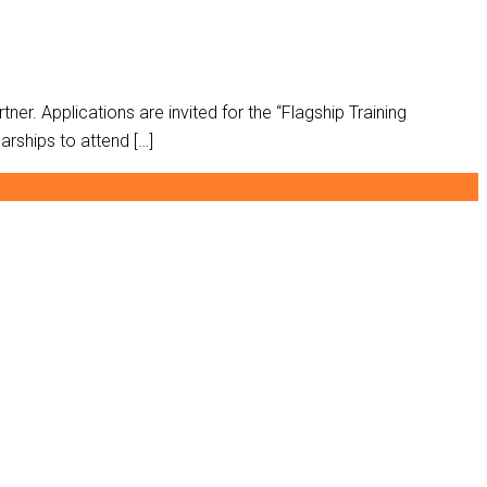
ch partner. Applications are invited for the “Flagship Training
arships to attend […]