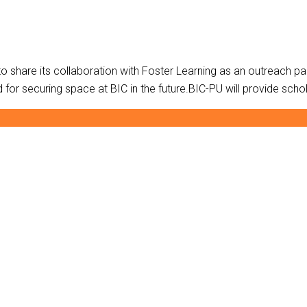
BIC-PU is happy to share its collaboration with Foster Learning as an outrea
or securing space at BIC in the future.BIC-PU will provide schol