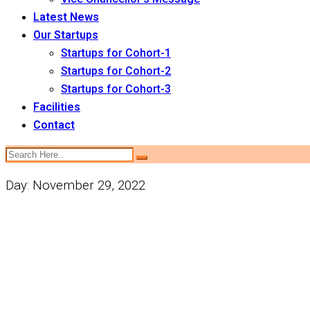
Latest News
Our Startups
Startups for Cohort-1
Startups for Cohort-2
Startups for Cohort-3
Facilities
Contact
Day:
November 29, 2022