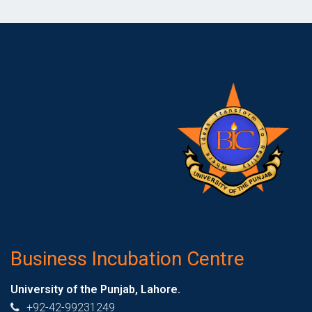
Business Incubation Centre
University of the Punjab, Lahore.
+92-42-99231249