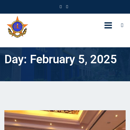
Day:
February 5, 2025