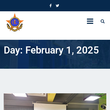
Day:
February 1, 2025