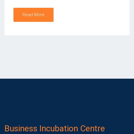
Read More
Business Incubation Centre