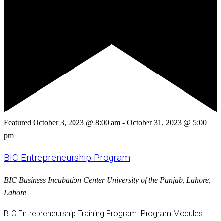
Featured
October 3, 2023 @ 8:00 am
-
October 31, 2023 @ 5:00
pm
BIC Entrepreneurship Program
BIC
Business Incubation Center University of the Punjab, Lahore,
Lahore
BIC Entrepreneurship Training Program Program Modules