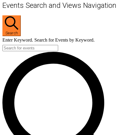
Events Search and Views Navigation
Search
Enter Keyword. Search for Events by Keyword.