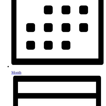
Month