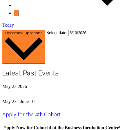
Today
Select date.
Upcoming
Upcoming
Latest Past Events
May
23
2026
May 23
-
June 10
Apply for the 4th Cohort
A𝐩𝐩𝐥𝐲 𝐍𝐨𝐰 𝐟𝐨𝐫 𝐂𝐨𝐡𝐨𝐫𝐭 𝟒 𝐚𝐭 𝐭𝐡𝐞 𝐁𝐮𝐬𝐢𝐧𝐞𝐬𝐬 𝐈𝐧𝐜𝐮𝐛𝐚𝐭𝐢𝐨𝐧 𝐂𝐞𝐧𝐭𝐫𝐞!