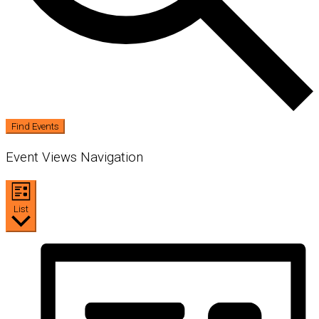
Find Events
Event Views Navigation
List