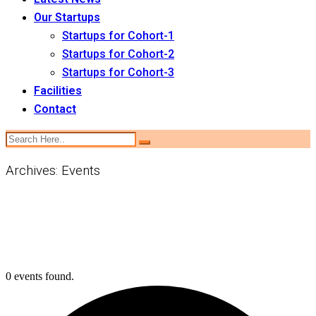
Our Startups
Startups for Cohort-1
Startups for Cohort-2
Startups for Cohort-3
Facilities
Contact
Archives:
Events
0 events found.