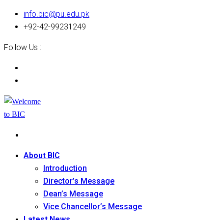
info.bic@pu.edu.pk
+92-42-99231249
Follow Us :
About BIC
Introduction
Director’s Message
Dean’s Message
Vice Chancellor’s Message
Latest News