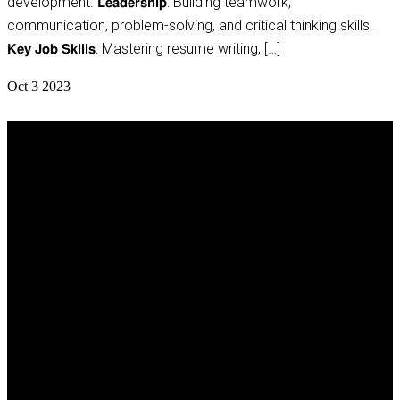
development. 𝗟𝗲𝗮𝗱𝗲𝗿𝘀𝗵𝗶𝗽: Building teamwork,
communication, problem-solving, and critical thinking skills.
𝗞𝗲𝘆 𝗝𝗼𝗯 𝗦𝗸𝗶𝗹𝗹𝘀: Mastering resume writing, […]
Oct
3
2023