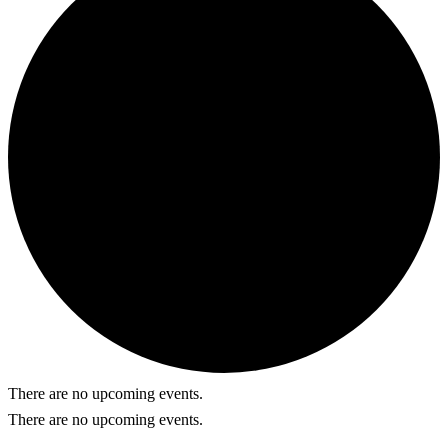
There are no upcoming events.
There are no upcoming events.