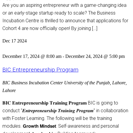
Are you an aspiring entrepreneur with a game-changing idea
or an early-stage startup ready to scale? The Business
Incubation Centre is thrilled to announce that applications for
Cohort 4 are now officially open! By joining […]
Dec
17
2024
December 17, 2024 @ 8:00 am
-
December 24, 2024 @ 5:00 pm
BIC Entrepreneurship Program
BIC
Business Incubation Center University of the Punjab, Lahore,
Lahore
𝐁𝐈𝐂 𝐄𝐧𝐭𝐫𝐞𝐩𝐫𝐞𝐧𝐞𝐮𝐫𝐬𝐡𝐢𝐩 𝐓𝐫𝐚𝐢𝐧𝐢𝐧𝐠 𝐏𝐫𝐨𝐠𝐫𝐚𝐦 BIC is going to
conduct "𝑬𝒏𝒕𝒓𝒆𝒑𝒓𝒆𝒏𝒆𝒖𝒓𝒔𝒉𝒊𝒑 𝑻𝒓𝒂𝒊𝒏𝒊𝒏𝒈 𝑷𝒓𝒐𝒈𝒓𝒂𝒎" in collaboration
with Foster Learning. The following will be the training
modules. 𝗚𝗿𝗼𝘄𝘁𝗵 𝗠𝗶𝗻𝗱𝘀𝗲𝘁: Self-awareness and personal