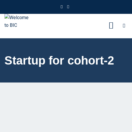
Startup for cohort-2