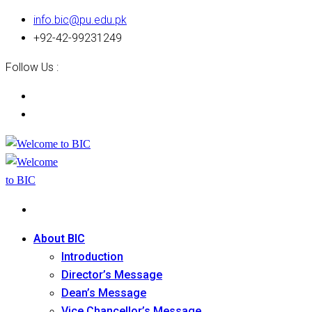
info.bic@pu.edu.pk
+92-42-99231249
Follow Us :
About BIC
Introduction
Director’s Message
Dean’s Message
Vice Chancellor’s Message