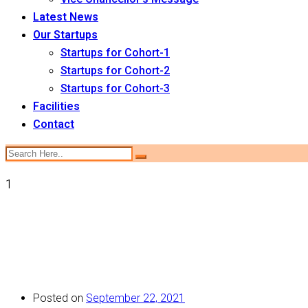
Latest News
Our Startups
Startups for Cohort-1
Startups for Cohort-2
Startups for Cohort-3
Facilities
Contact
1
Posted on
September 22, 2021